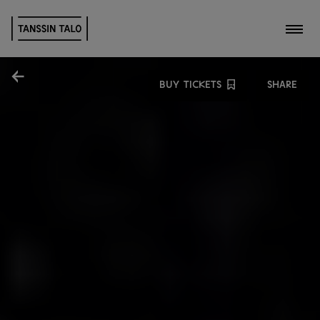
Toggl
Share
BUY TICKETS
SHARE