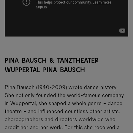
PINA BAUSCH & TANZTHEATER
WUPPERTAL PINA BAUSCH
Pina Bausch (1940-2009) wrote dance history.
She not only founded the world-famous company
in Wuppertal, she shaped a whole genre – dance
theatre – and influenced countless other artists,
choreographers and directors worldwide who
credit her and her work. For this she received a