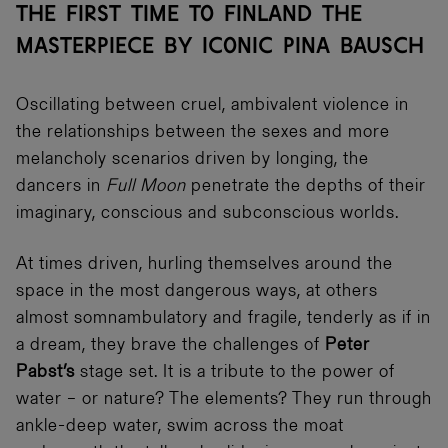
THE FIRST TIME TO FINLAND THE
MASTERPIECE BY ICONIC PINA BAUSCH
Oscillating between cruel, ambivalent violence in
the relationships between the sexes and more
melancholy scenarios driven by longing, the
dancers in
Full Moon
penetrate the depths of their
imaginary, conscious and subconscious worlds.
At times driven, hurling themselves around the
space in the most dangerous ways, at others
almost somnambulatory and fragile, tenderly as if in
a dream, they brave the challenges of
Peter
Pabst’s
stage set. It is a tribute to the power of
water – or nature? The elements? They run through
ankle-deep water, swim across the moat