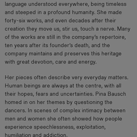
language understood everywhere, being timeless
and steeped in a profound humanity. She made
forty-six works, and even decades after their
creation they move us, stir us, touch a nerve. Many
of the works are still in the company’s repertoire,
ten years after its founder’s death, and the
company maintains and preserves this heritage
with great devotion, care and energy.
Her pieces often describe very everyday matters.
Human beings are always at the centre, with all
their hopes, fears and uncertainties. Pina Bausch
homed in on her themes by questioning the
dancers. In scenes of complex intimacy between
men and women she often showed how people
experience speechlessness, exploitation,
humiliation and addiction.