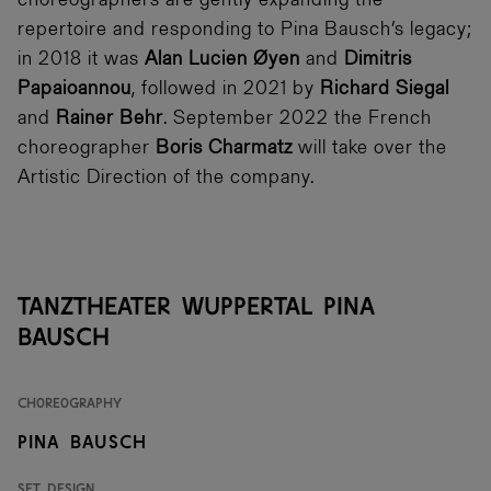
choreographers are gently expanding the
repertoire and responding to Pina Bausch’s legacy;
in 2018 it was
Alan Lucien Øyen
and
Dimitris
Papaioannou
, followed in 2021 by
Richard Siegal
and
Rainer Behr
. September 2022 the French
choreographer
Boris Charmatz
will take over the
Artistic Direction of the company.
Tanztheater Wuppertal Pina
Bausch
Choreography
Pina Bausch
Set Design