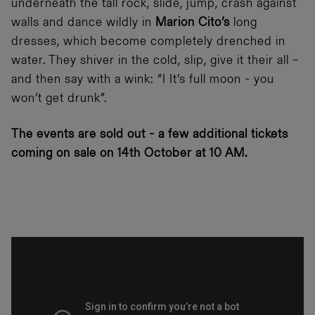
underneath the tall rock, slide, jump, crash against
walls and dance wildly in
Marion Cito’s
long
dresses, which become completely drenched in
water. They shiver in the cold, slip, give it their all –
and then say with a wink: “I It’s full moon - you
won’t get drunk”.
The events are sold out - a few additional tickets
coming on sale on 14th October at 10 AM.