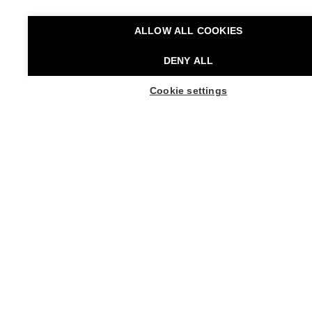
Premiere
11 May 2006
ALLOW ALL COOKIES
Performance Rights
DENY ALL
Verlag der Autoren, Frankfurt am Main, representing
Pina Bausch Foundation
Cookie settings
BUY TICKETS
Artistic Director
Boris Charmatz
Managing Director
Roger Christmann
Supported by