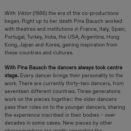
With
Viktor
(1986) the era of the co-productions
began. Right up to her death Pina Bausch worked
with theatres and institutions in France, Italy, Spain,
Portugal, Turkey, India, the USA, Argentina, Hong
Kong, Japan and Korea, gaining inspiration from
these countries and cultures.
With Pina Bausch the dancers always took centre
stage.
Every dancer brings their personality to the
work. There are currently thirty-two dancers, from
seventeen different countries. Three generations
work on the pieces together; the older dancers
pass their roles on to the younger dancers, sharing
the experience inscribed in their bodies – over
decades in some cases. New pieces by other