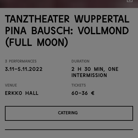
Show
Tanztheater Wuppertal
Pina Bausch: Vollmond
(Full moon)
3 performances
Duration
3.11-5.11.2022
2 h 30 min, one
intermission
Venue
Tickets
Erkko Hall
60-36 €
CATERING