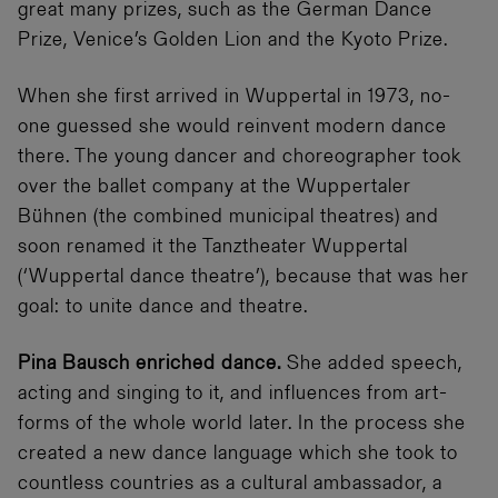
great many prizes, such as the German Dance
Prize, Venice’s Golden Lion and the Kyoto Prize.
When she first arrived in Wuppertal in 1973, no-
one guessed she would reinvent modern dance
there. The young dancer and choreographer took
over the ballet company at the Wuppertaler
Bühnen (the combined municipal theatres) and
soon renamed it the Tanztheater Wuppertal
(‘Wuppertal dance theatre’), because that was her
goal: to unite dance and theatre.
Pina Bausch enriched dance.
She added speech,
acting and singing to it, and influences from art-
forms of the whole world later. In the process she
created a new dance language which she took to
countless countries as a cultural ambassador, a