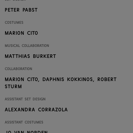
Peter Pabst
Costumes
Marion Cito
Musical Collaboration
Matthias Burkert
Collaboration
Marion Cito
,
Daphnis Kokkinos
,
Robert
Sturm
Assistant Set Design
Alexandra Corrazola
Assistant Costumes
Jo van Norden