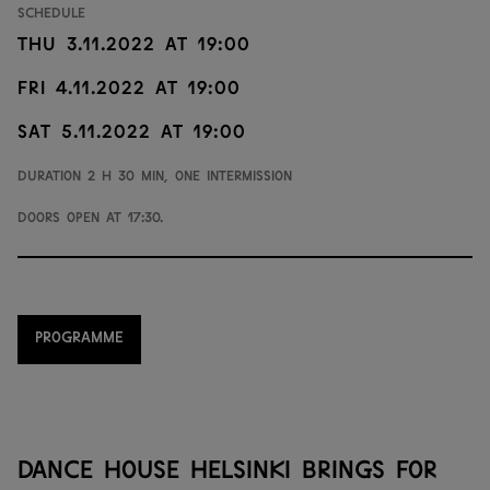
Schedule
Thu 3.11.2022 at 19:00
Fri 4.11.2022 at 19:00
Sat 5.11.2022 at 19:00
Duration 2 h 30 min, one intermission
Doors open at 17:30.
PROGRAMME
DANCE HOUSE HELSINKI BRINGS FOR