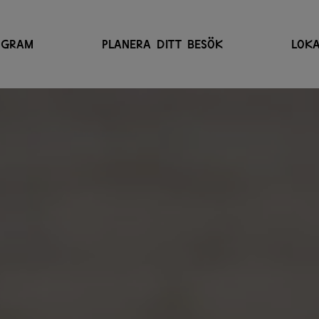
OGRAM
PLANERA DITT BESÖK
LOKA