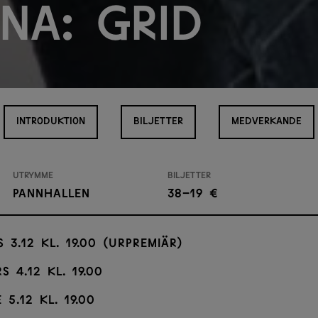
na: Grid
INTRODUKTION
BILJETTER
MEDVERKANDE
Utrymme
Biljetter
Pannhallen
38–19 €
s 3.12 kl. 19.00 (urpremiär)
s 4.12 kl. 19.00
 5.12 kl. 19.00