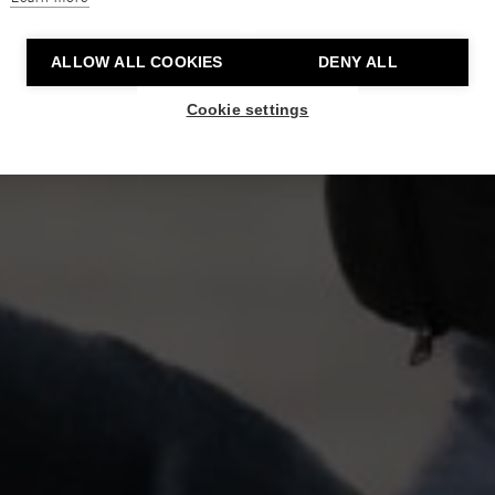
ALLOW ALL COOKIES
DENY ALL
Cookie settings