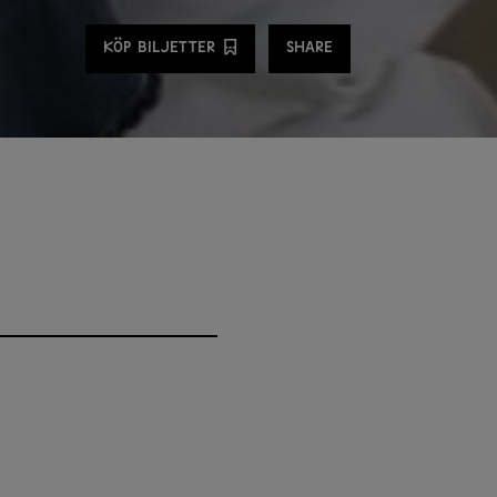
Share
KÖP BILJETTER
SHARE