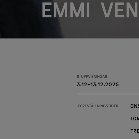
Emmi Ven
8 uppvisningar
3.12-13.12.2025
On
Föreställningstider
Tor
Fre