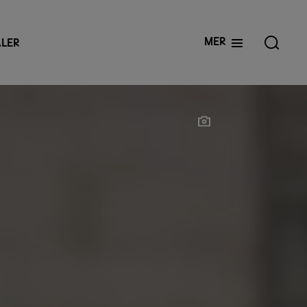
Mer
LER
Show photographer
Show photographer