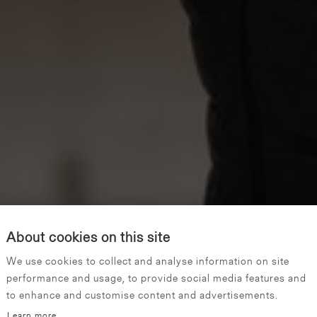
About cookies on this site
We use cookies to collect and analyse information on site
performance and usage, to provide social media features and
to enhance and customise content and advertisements.
Learn more