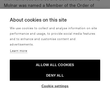
Molnar was named a Member of the Order of
Canada, one of Canada’s highest civilian honours,
for her contribution to dance.
About cookies on this site
We use cookies to collect and analyse information on site
Discussions immediately after the performances in
performance and usage, to provide social media features
the Erkko Hall.
and to enhance and customise content and
advertisements.
Learn more
ALLOW ALL COOKIES
Interview with Emily Molnar
DENY ALL
Cookie settings