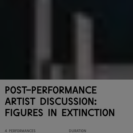
Post-performance
artist discussion:
Figures in Extinction
4 performances
Duration