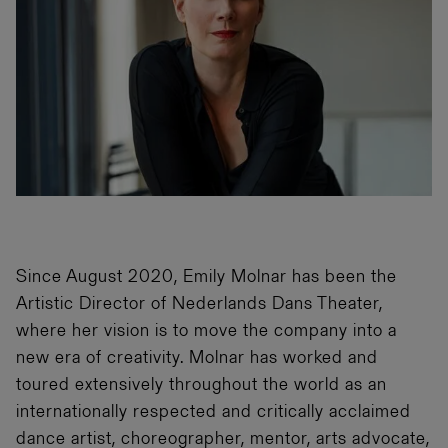
Since August 2020, Emily Molnar has been the
Artistic Director of Nederlands Dans Theater,
where her vision is to move the company into a
new era of creativity. Molnar has worked and
toured extensively throughout the world as an
internationally respected and critically acclaimed
dance artist, choreographer, mentor, arts advocate,