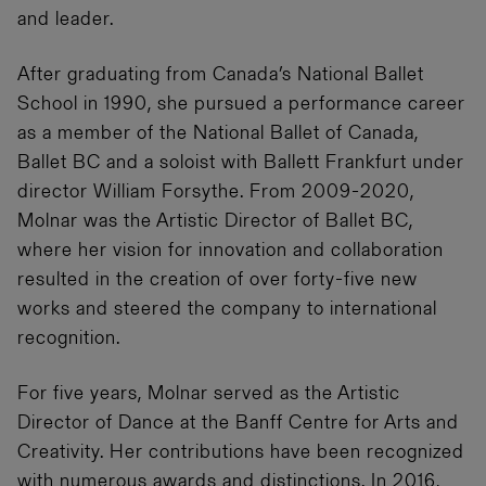
and leader.
After graduating from Canada’s National Ballet
School in 1990, she pursued a performance career
as a member of the National Ballet of Canada,
Ballet BC and a soloist with Ballett Frankfurt under
director William Forsythe. From 2009-2020,
Molnar was the Artistic Director of Ballet BC,
where her vision for innovation and collaboration
resulted in the creation of over forty-five new
works and steered the company to international
recognition.
For five years, Molnar served as the Artistic
Director of Dance at the Banff Centre for Arts and
Creativity. Her contributions have been recognized
with numerous awards and distinctions. In 2016,