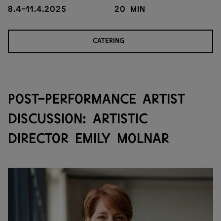
8.4-11.4.2025
20 min
CATERING
POST-PERFORMANCE ARTIST
DISCUSSION: ARTISTIC
DIRECTOR EMILY MOLNAR