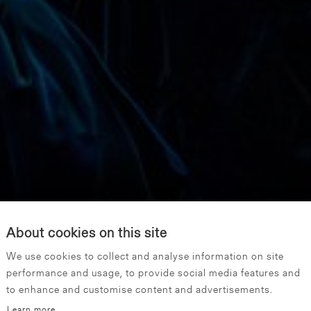
About cookies on this site
We use cookies to collect and analyse information on site
performance and usage, to provide social media features and
to enhance and customise content and advertisements.
Learn more