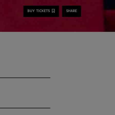
Share
BUY TICKETS
SHARE