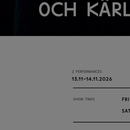
och kär
2 performances
13.11-14.11.2026
Fri
Show times
Sat