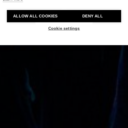
ALLOW ALL COOKIES
DENY ALL
Cookie settings