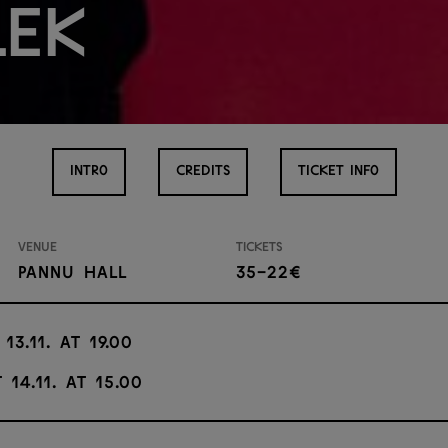
lek
INTRO
CREDITS
TICKET INFO
Venue
Tickets
Pannu Hall
35-22€
 13.11. at 19.00
 14.11. at 15.00