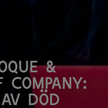
oque &
f Company:
 av död