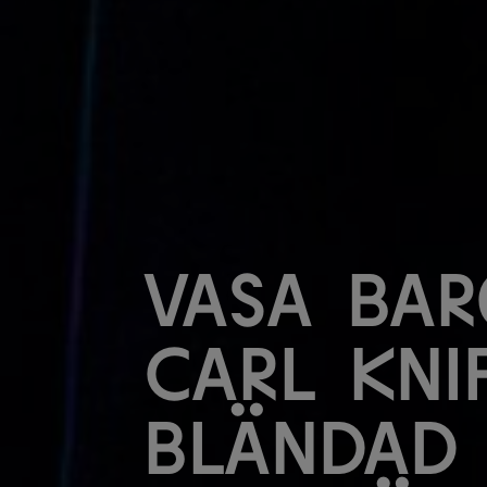
Vasa Bar
Carl Kni
Bländad