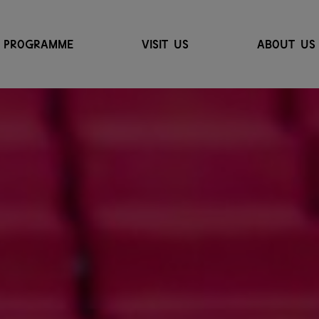
PROGRAMME
VISIT US
ABOUT US