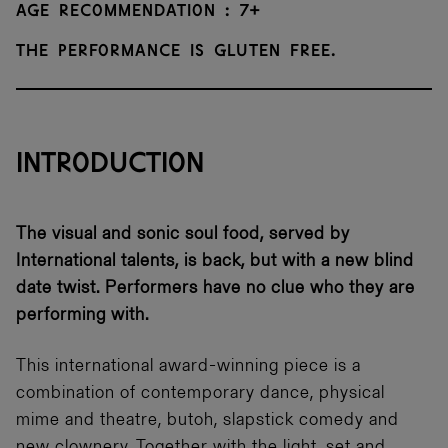
Age recommendation : 7+
The performance is gluten free.
INTRODUCTION
The visual and sonic soul food, served by
International talents, is back, but with a new blind
date twist. Performers have no clue who they are
performing with.
This international award-winning piece is a
combination of contemporary dance, physical
mime and theatre, butoh, slapstick comedy and