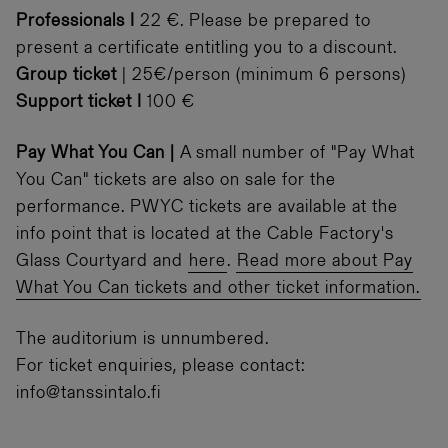
Professionals I
22 €. Please be prepared to
present a certificate entitling you to a discount.
Group ticket
| 25€/person (minimum 6 persons)
Support ticket I
100 €
Pay What You Can |
A small number of "Pay What
You Can" tickets are also on sale for the
performance. PWYC tickets are available at the
info point that is located at the Cable Factory's
Glass Courtyard and
here
.
Read more about Pay
What You Can tickets and other ticket information.
The auditorium is unnumbered.
For ticket enquiries, please contact:
info@tanssintalo.fi