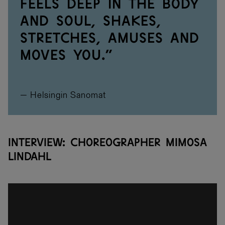
feels deep in the body
and soul, shakes,
stretches, amuses and
moves you.”
— Helsingin Sanomat
Interview: Choreographer Mimosa
Lindahl