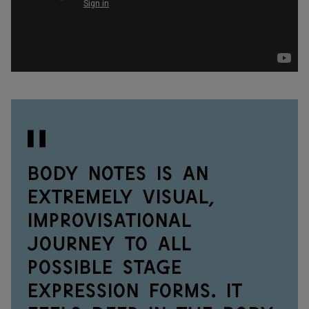
Body Notes is an
extremely visual,
improvisational
journey to all
possible stage
expression forms. It