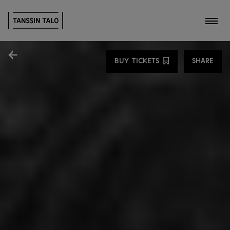
Toggl
Share
BUY TICKETS
SHARE