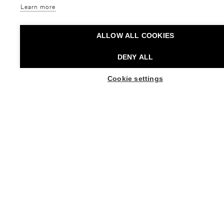
& Alien
Behind the Scenes:
Creation of 13 Tongues
Learn more
Tanssiteatteri Minimi
Helsinki Festival
Dance,
Free event,
Taiteiden yö
Free event,
Movie,
Taiteiden yö
ALLOW ALL COOKIES
DENY ALL
BUY TICKETS
BUY TICKETS FO
Cookie settings
21.08. - 21.08.2026
27.08. - 30.08.2026