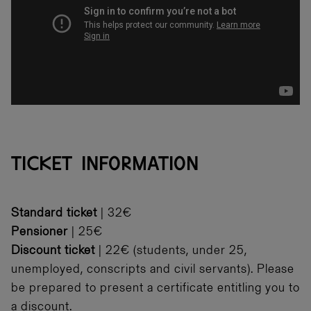
TICKET INFORMATION
Standard ticket
| 32€
Pensioner
| 25€
Discount ticket
| 22€ (students, under 25,
unemployed, conscripts and civil servants). Please
be prepared to present a certificate entitling you to
a discount.