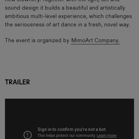
new clownery. Together with the light, set and
sound design it builds a beautiful and artistically
ambitious multi-level experience, which challenges
the seriousness of art dance in a fresh, novel way.
The event is organized by
MimoArt Company.
Trailer