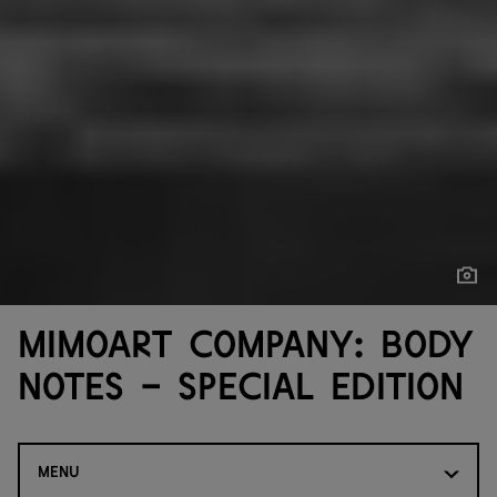
Show
Show
MimoArt Company: Body
Notes - Special Edition
MENU