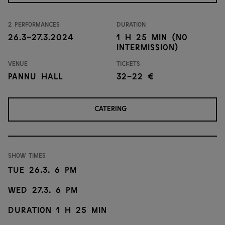
2 performances
Duration
26.3-27.3.2024
1 h 25 min (no
intermission)
Venue
Tickets
Pannu Hall
32-22 €
CATERING
Show times
Tue 26.3. 6 PM
Wed 27.3. 6 PM
Duration 1 h 25 min