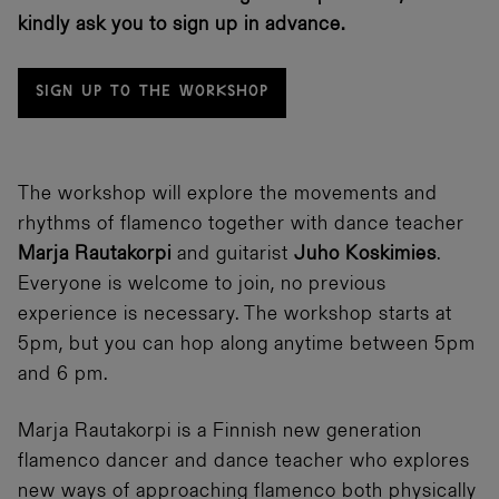
kindly ask you to sign up in advance.
SIGN UP TO THE WORKSHOP
The workshop will explore the movements and
rhythms of flamenco together with dance teacher
Marja Rautakorpi
and guitarist
Juho Koskimies
.
Everyone is welcome to join, no previous
experience is necessary. The workshop starts at
5pm, but you can hop along anytime between 5pm
and 6 pm.
Marja Rautakorpi is a Finnish new generation
flamenco dancer and dance teacher who explores
new ways of approaching flamenco both physically