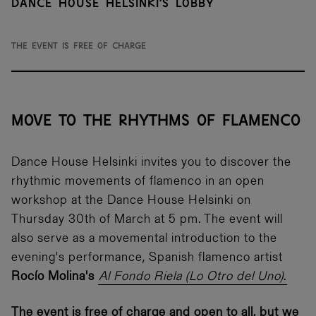
Dance House Helsinki's Lobby
The event is free of charge
MOVE TO THE RHYTHMS OF FLAMENCO
Dance House Helsinki invites you to discover the
rhythmic movements of flamenco in an open
workshop at the Dance House Helsinki on
Thursday 30th of March at 5 pm. The event will
also serve as a movemental introduction to the
evening's performance, Spanish flamenco artist
Rocío Molina's
Al Fondo Riela (Lo Otro del Uno)
.
The event is free of charge and open to all, but we