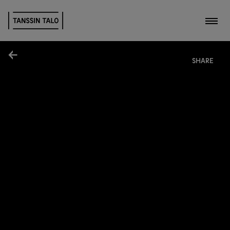
Toggl
Share
SHARE