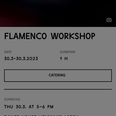
Show
Show
Flamenco workshop
Date
Duration
30.3-30.3.2023
1 h
CATERING
Schedule
Thu 30.3. at 5–6 PM