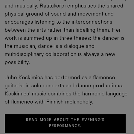
and musically. Rautakorpi emphasises the shared
physical ground of sound and movement and
encourages listening to the interconnections
between the arts rather than labelling them. Her
work is summed up in three theses: the dancer is
the musician, dance is a dialogue and
multidisciplinary collaboration is always a new
possibility.
Juho Koskimies has performed as a flamenco
guitarist in solo concerts and dance productions.
Koskimies' music combines the harmonic language
of flamenco with Finnish melancholy.
READ MORE ABOUT THE EVENING'S
PERFORMANCE.