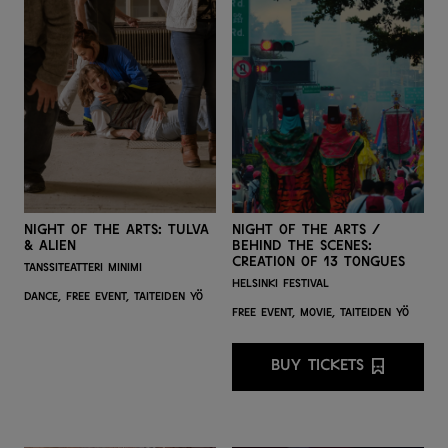
Night of the Arts: Tulva
Night of the Arts /
& Alien
Behind the Scenes:
Creation of 13 Tongues
Tanssiteatteri Minimi
Helsinki Festival
Dance,
Free event,
Taiteiden yö
Free event,
Movie,
Taiteiden yö
BUY TICKETS
BUY TICKETS FO