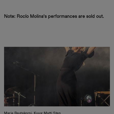
Note: Rocío Molina's performances are sold out.
Marja Rautakorpi. Kuva: Matti Sten