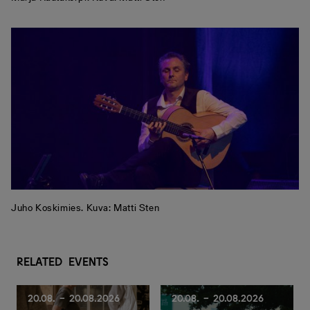
Juho Koskimies. Kuva: Matti Sten
R
e
l
a
t
e
d
e
v
e
n
t
s
20.08. - 20.08.2026
20.08. - 20.08.2026