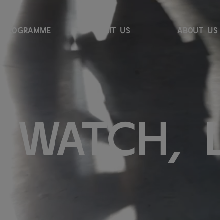
PROGRAMME
VISIT US
ABOUT US
w
a
t
c
h
,