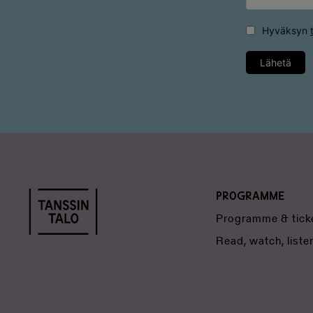
Hyväksyn
Lähetä
Programme
Programme & tick
Read, watch, liste