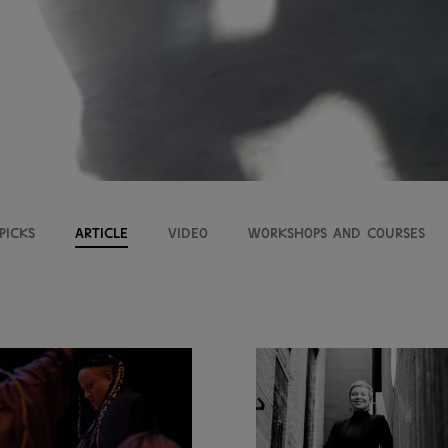
picks
Article
VIDEO
Workshops and courses