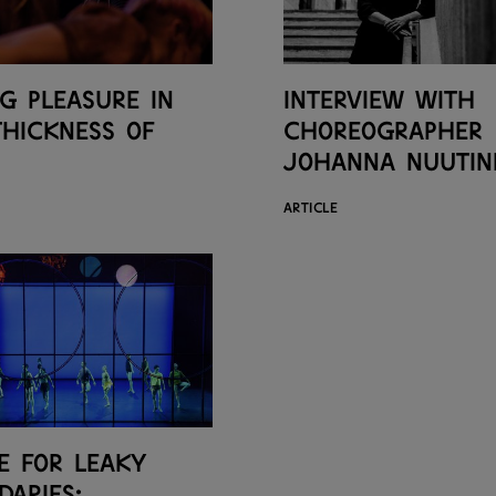
ng pleasure in
Interview with
thickness of
choreographer
Johanna Nuutin
ARTICLE
e for leaky
daries: