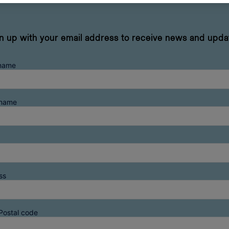
n up with your email address to receive news and upda
 name
rname
ss
Postal code