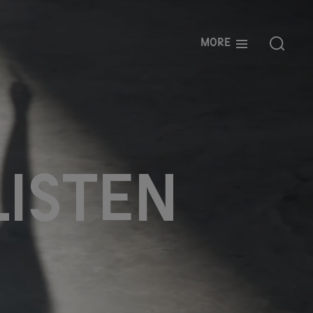
More
l
i
s
t
e
n