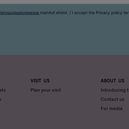
tietosuojaselosteessa
mainitut ehdot. / I accept the
Privacy policy
te
Visit us
About us
ets
Plan your visit
Introducing
n
Contact us
For media