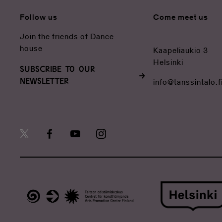
Follow us
Come meet us
Join the friends of Dance
house
Kaapeliaukio 3
Helsinki
SUBSCRIBE TO OUR
NEWSLETTER
info@tanssintalo.f