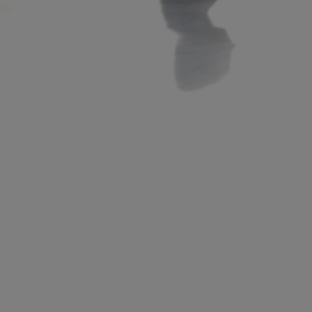
R
e
a
d
,