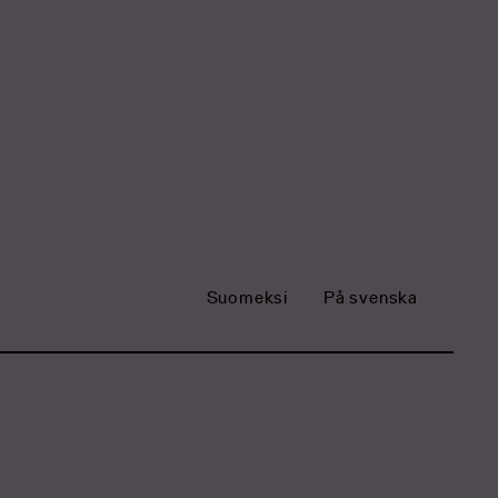
Suomeksi
På svenska