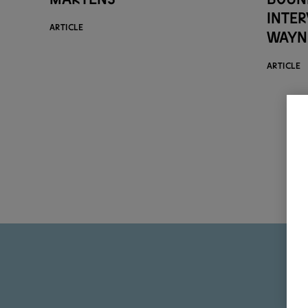
inte
ARTICLE
Wayn
ARTICLE