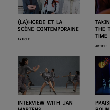
(LA)HORDE et la
Taki
scène contemporaine
the 
time
ARTICLE
ARTICLE
Interview with Jan
Prais
Martens
boun