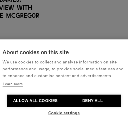
rview with
e McGregor
About cookies on this site
SHOW ALL ARTICLES
We use cookies to collect and analyse information on site
performance and usage, to provide social media features and
to enhance and customise content and advertisements.
Learn more
ALLOW ALL COOKIES
DENY ALL
Become our friend
Cookie settings