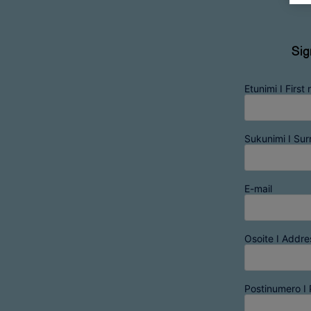
Sig
Etunimi I First
Sukunimi I Su
E-mail
Osoite I Addre
Postinumero I 