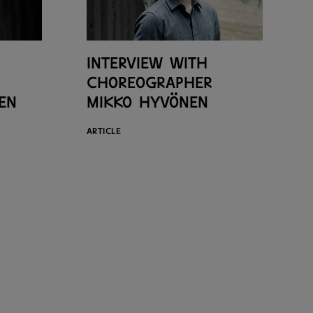
Interview with
choreographer
en
Mikko Hyvönen
ARTICLE