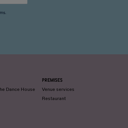
rms.
Premises
 the Dance House
Venue services
Restaurant