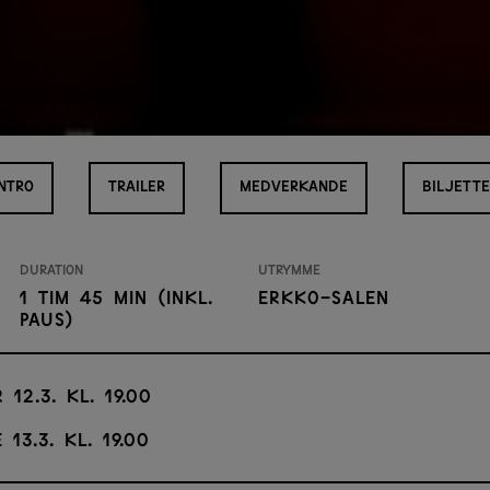
INTRO
TRAILER
MEDVERKANDE
BILJETTE
Duration
Utrymme
1 tim 45 min (inkl.
Erkko-salen
paus)
 12.3. kl. 19.00
 13.3. kl. 19.00