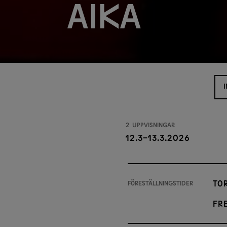
aika
2 uppvisningar
12.3-13.3.2026
Tor
Föreställningstider
Fre