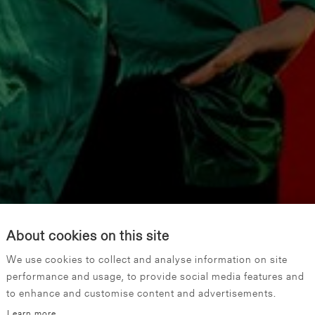
About cookies on this site
We use cookies to collect and analyse information on site
performance and usage, to provide social media features and
to enhance and customise content and advertisements.
Learn more