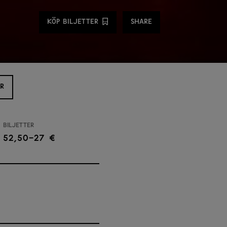
Share
KÖP BILJETTER
SHARE
R
Biljetter
52,50-27 €