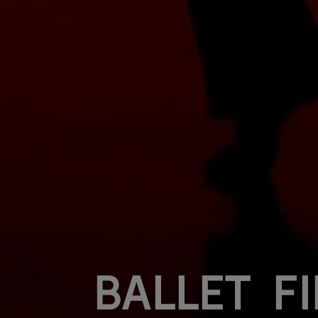
Ballet F