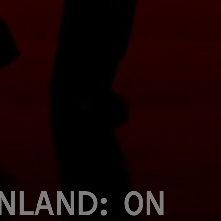
inland: On