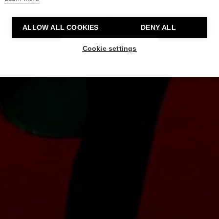
ALLOW ALL COOKIES
DENY ALL
Cookie settings