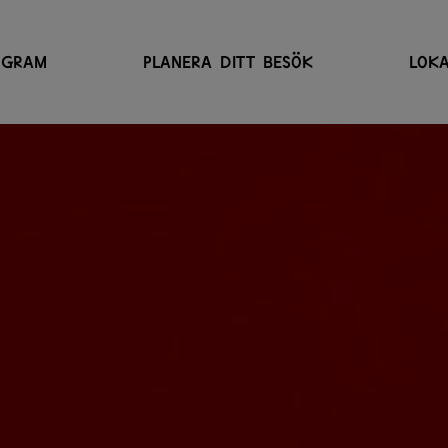
OGRAM
PLANERA DITT BESÖK
LOKA