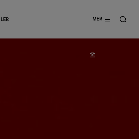
Mer
LER
Show photographer
Show photographer