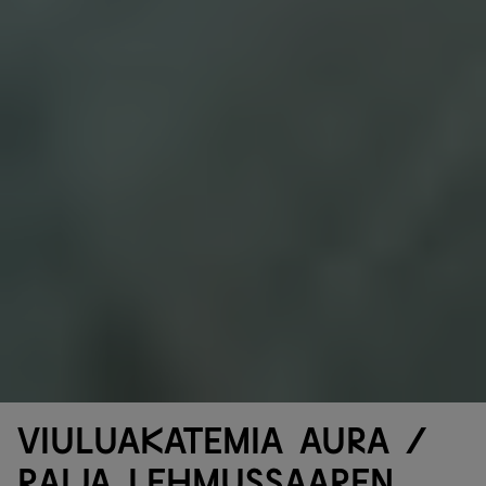
Viuluakatemia Aura /
Raija Lehmussaaren