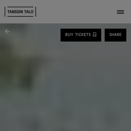
Toggl
Share
BUY TICKETS
SHARE