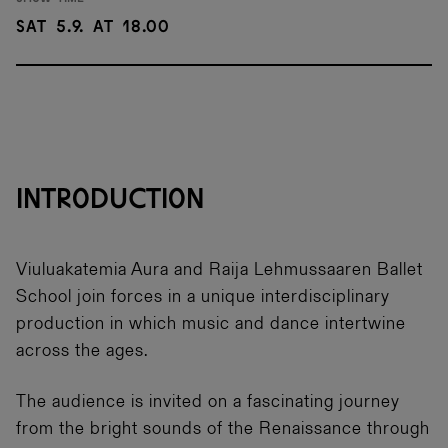
Sat 5.9. at 18.00
INTRODUCTION
Viuluakatemia Aura and Raija Lehmussaaren Ballet
School join forces in a unique interdisciplinary
production in which music and dance intertwine
across the ages.
The audience is invited on a fascinating journey
from the bright sounds of the Renaissance through