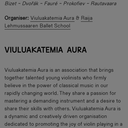
Bizet – Dvořák – Fauré – Prokofiev – Rautavaara
Organiser:
Viuluakatemia Aura
&
Raija
Lehmussaaren Ballet School
VIULUAKATEMIA AURA
Viuluakatemia Aura is an association that brings
together talented young violinists who firmly
believe in the power of classical music in our
rapidly changing world. They share a passion for
mastering a demanding instrument and a desire to
share their skills with others. Viuluakatemia Aura is
a dynamic and creatively driven organisation
dedicated to promoting the joy of violin playing in a