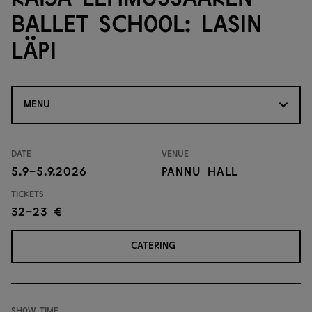
Ballet School: Lasin
läpi
MENU
Date
Venue
5.9-5.9.2026
Pannu Hall
Tickets
32-23 €
CATERING
Show time