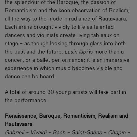
the splendour of the Baroque, the passion of
Romanticism and the keen observation of Realism,
all the way to the modern radiance of Rautavaara.
Each era is brought vividly to life as talented
dancers and violinists create living tableaux on
stage – as though looking through glass into both
the past and the future.
Lasin läpi
is more than a
concert or a ballet performance; it is an immersive
experience in which music becomes visible and
dance can be heard.
A total of around 30 young artists will take part in
the performance.
Renaissance, Baroque, Romanticism, Realism and
Rautavaara
Gabrieli – Vivaldi – Bach – Saint-Saëns – Chopin –