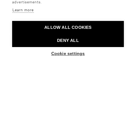
advertisements.
RAIJA LEHMUSSAAREN BALLET
Learn more
SCHOOL
ALLOW ALL COOKIES
DENY ALL
Raija Lehmussaaren Ballet School, led by the
recipient of the Pro Finlandia Medal, has been
Cookie settings
BUY TICKETS
providing ballet education for young people for
seven decades. Over the years, the school has
trained numerous ballet and contemporary dance
professionals who now work both in Finland and
internationally.
Today, graduates of the school can be found in
companies including the Polish National Ballet, the
Royal Swedish Ballet, Ballett am Rhein in
Düsseldorf, The Australian Ballet and the Finnish