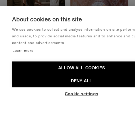
About cookies on this site
We use cookies to collect and analyse information on site perfor
and usage, to provide social media features and to enhance and c
content and advertisements.
Learn more
Night of the Arts: Tulva
Sibelius Upper Secondary
ALLOW ALL COOKIES
& Alien
School: Homeinen hovi
Tanssiteatteri Minimi
Sibelius-lukio
DENY ALL
Dance,
Free event,
Taiteiden yö
Dance,
Recital
Cookie settings
BUY TICKETS
BUY TICKETS FO
27.08. - 30.08.2026
05.09. - 05.09.2026