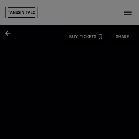
Toggl
Share
BUY TICKETS
SHARE