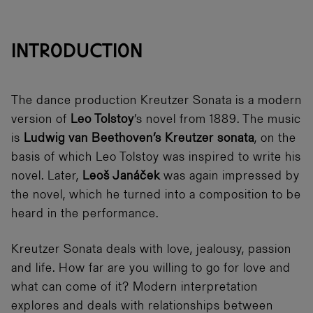
INTRODUCTION
The dance production Kreutzer Sonata is a modern
version of
Leo Tolstoy
’s novel from 1889. The music
is
Ludwig van Beethoven’s Kreutzer sonata
, on the
basis of which Leo Tolstoy was inspired to write his
novel. Later,
Leoš Janáček
was again impressed by
the novel, which he turned into a composition to be
heard in the performance.
Kreutzer Sonata deals with love, jealousy, passion
and life. How far are you willing to go for love and
what can come of it? Modern interpretation
explores and deals with relationships between