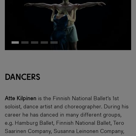
DANCERS
Atte Kilpinen
is the Finnish National Ballet’s 1st
soloist, dance artist and choreographer. During his
career he has danced in many different groups,
e.g. Hamburg Ballet, Finnish National Ballet, Tero
Saarinen Company, Susanna Leinonen Company,