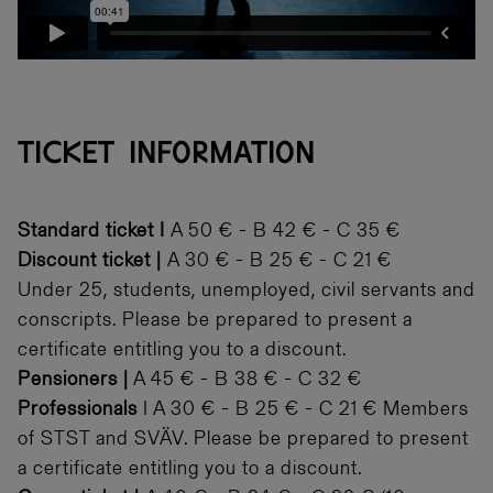
TICKET INFORMATION
Standard ticket I
A 50 € - B 42 € - C 35 €
Discount ticket |
A 30 € - B 25 € - C 21 €
Under 25, students, unemployed, civil servants and
conscripts. Please be prepared to present a
certificate entitling you to a discount.
Pensioners
|
A 45 € - B 38 € - C 32 €
Professionals
I A 30 € - B 25 € - C 21 € Members
of STST and SVÄV. Please be prepared to present
a certificate entitling you to a discount.