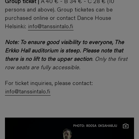
Group ticket |
A 40 € - B 34 € - C 28 € (10
persons and above). Group ticketes can be
purchased online or contact Dance House
Helsinki:
info@tanssintalo.fi
Note: To ensure good visibility to everyone, The
Erkko Hall auditorium is steep. Please note that
there is no lift to the upper section
. Only the first
row seats are fully accessible.
For ticket inquiries, please contact:
info@tanssintalo.fi
PHOTO: ROOSA OKSAHARJU