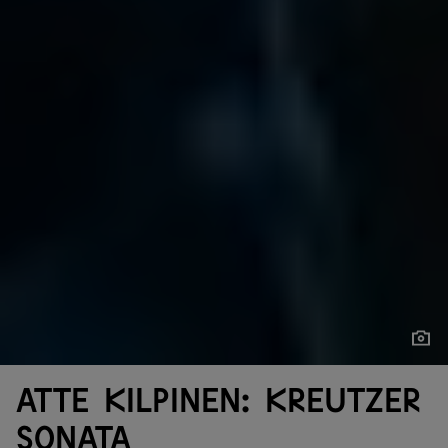
Show
Show
Atte Kilpinen: Kreutzer
Sonata