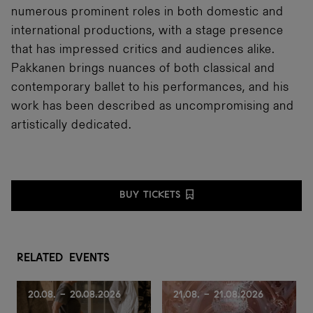
numerous prominent roles in both domestic and
international productions, with a stage presence
that has impressed critics and audiences alike.
Pakkanen brings nuances of both classical and
contemporary ballet to his performances, and his
work has been described as uncompromising and
artistically dedicated.
BUY TICKETS
R
e
l
a
t
e
d
e
v
e
n
t
s
20.08. - 20.08.2026
21.08. - 21.08.2026