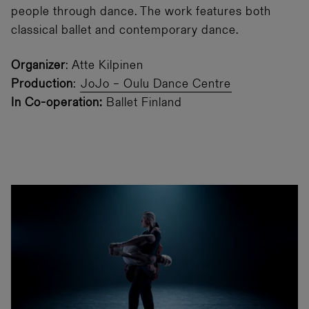
people through dance. The work features both
classical ballet and contemporary dance.
Organizer
: Atte Kilpinen
Production
:
JoJo – Oulu Dance Centre
In Co-operation:
Ballet Finland