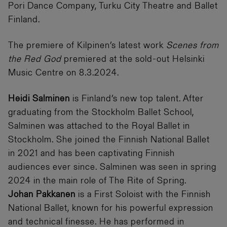
Pori Dance Company, Turku City Theatre and Ballet
Finland.
The premiere of Kilpinen’s latest work
Scenes from
the Red God
premiered at the sold-out Helsinki
Music Centre on 8.3.2024.
Heidi Salminen
is Finland’s new top talent. After
graduating from the Stockholm Ballet School,
Salminen was attached to the Royal Ballet in
Stockholm. She joined the Finnish National Ballet
in 2021 and has been captivating Finnish
audiences ever since. Salminen was seen in spring
2024 in the main role of The Rite of Spring.
Johan Pakkanen
is a First Soloist with the Finnish
National Ballet, known for his powerful expression
and technical finesse. He has performed in