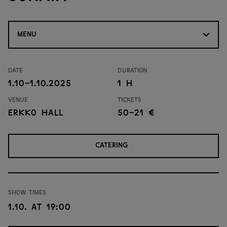
MENU
Date
Duration
1.10-1.10.2025
1 H
Venue
Tickets
Erkko Hall
50-21 €
CATERING
Show times
1.10. at 19:00