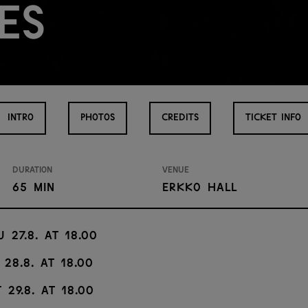
es
INTRO
PHOTOS
CREDITS
TICKET INFO
Duration
Venue
65 min
Erkko Hall
u 27.8. at 18.00
 28.8. at 18.00
 29.8. at 18.00