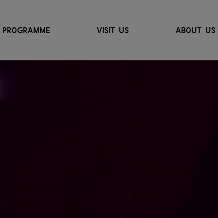
PROGRAMME
VISIT US
ABOUT US