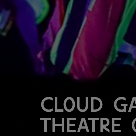
Cloud G
Theatre 