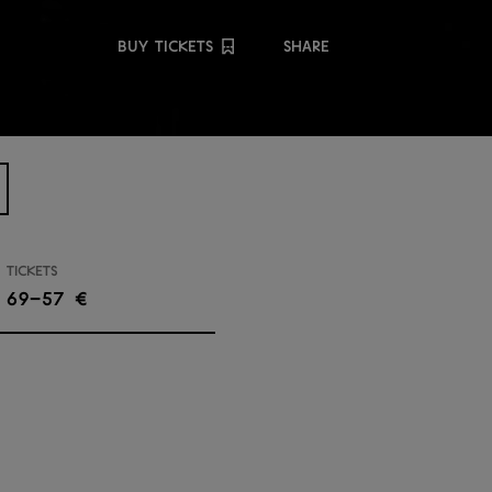
Share
BUY TICKETS
SHARE
Tickets
69–57 €