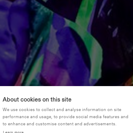
About cookies on this site
We use cookies to collect and analyse information on site
performance and usage, to provide social media features and
to enhance and customise content and advertisements.
Learn more