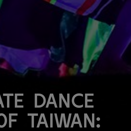
ate Dance
of Taiwan: