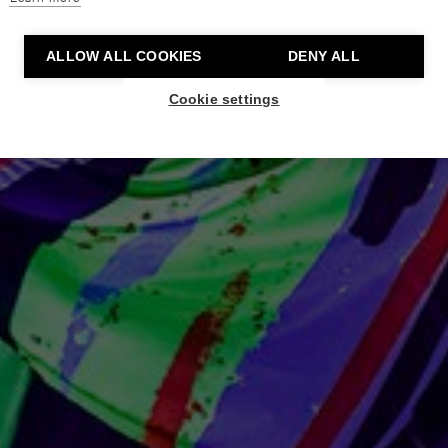
ALLOW ALL COOKIES
DENY ALL
Cookie settings