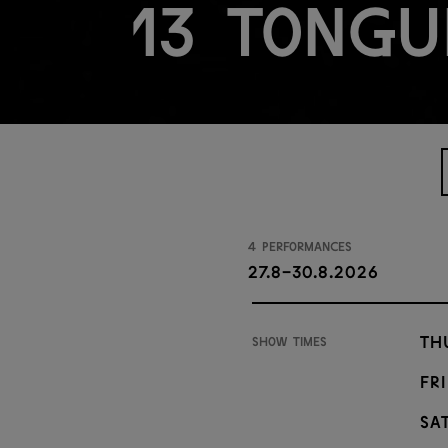
13 Tongu
4 performances
27.8-30.8.2026
Th
Show times
Fri
Sat