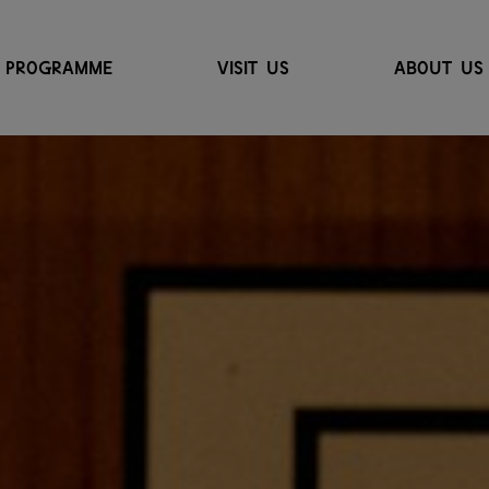
PROGRAMME
VISIT US
ABOUT US