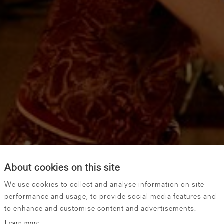
About cookies on this site
We use cookies to collect and analyse information on site
performance and usage, to provide social media features and
to enhance and customise content and advertisements.
Learn more