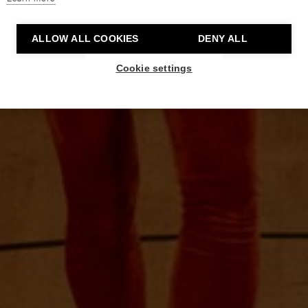
ALLOW ALL COOKIES
DENY ALL
Cookie settings