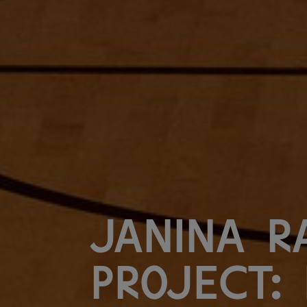
Janina R
Project: 