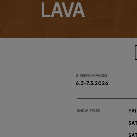
Lava
3 performances
6.3-7.3.2026
Fri
Show times
Sat
Sat