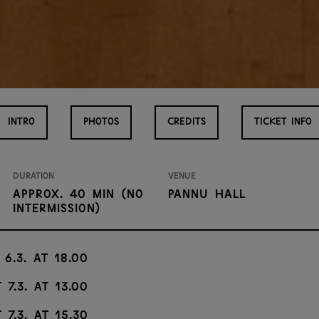
INTRO
PHOTOS
CREDITS
TICKET INFO
Duration
Venue
approx. 40 min (no
Pannu Hall
intermission)
 6.3. at 18.00
 7.3. at 13.00
 7.3. at 15.30