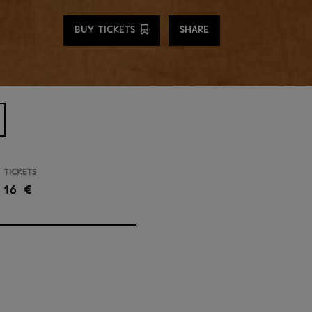
Share
BUY TICKETS
SHARE
Tickets
16 €