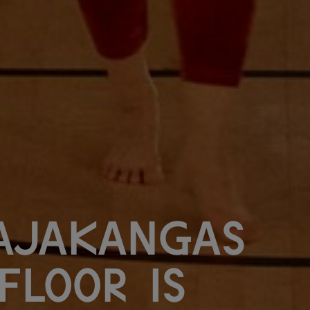
ajakangas
Floor is