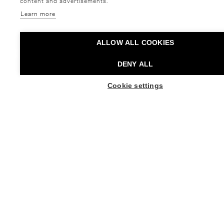
content and advertisements.
Learn more
ALLOW ALL COOKIES
DENY ALL
Élixir de Mer
Cookie settings
BUY TICKETS
KAI KUUSISTO