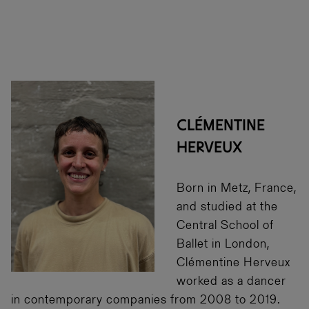
CLÉMENTINE
HERVEUX
Born in Metz, France,
and studied at the
Central School of
Ballet in London,
Clémentine Herveux
worked as a dancer
in contemporary companies from 2008 to 2019.