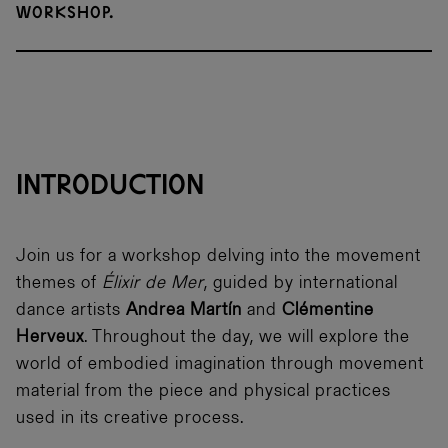
workshop.
INTRODUCTION
Join us for a workshop delving into the movement
themes of
Élixir de Mer
, guided by international
dance artists
Andrea Martín
and
Clémentine
Herveux
. Throughout the day, we will explore the
world of embodied imagination through movement
material from the piece and physical practices
used in its creative process.