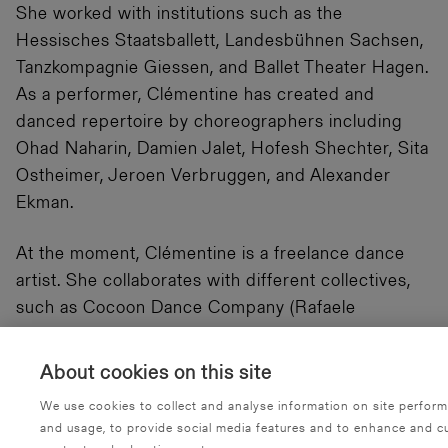
She worked with institutions such as the
Hessisches Staatsballett, Landesbühnen Sachsen,
Tanzkompagnie Giessen, and Ballet Theater Hagen.
As a performer, Clémentine has created and
danced repertoire by choreographers including
Ohad Naharin, Damien Jalet, Hofesh Shechter, Sita
Ostheimer, Jeroen Verbruggen, and Alexander
Ekman.
At the moment, Clémentine is a freelance dance
artist. She collaborates with different collectives,
such as Cocoon Dance Company (Rafaele
Giovanola), Socompany (Sita Ostheimer), Liliana
Barros, Jeroen Verbruggen, IVONA Company
About cookies on this site
(Pablo Girolami), Snorkel Rabbit (Alba Castillo),
We use cookies to collect and analyse information on site perfor
Bryan Arias, and Gustavo Gomes.
and usage, to provide social media features and to enhance and c