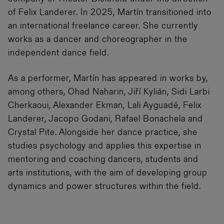
of Felix Landerer. In 2025, Martín transitioned into
an international freelance career. She currently
works as a dancer and choreographer in the
independent dance field.
As a performer, Martín has appeared in works by,
among others, Ohad Naharin, Jiří Kylián, Sidi Larbi
Cherkaoui, Alexander Ekman, Lali Ayguadé, Felix
Landerer, Jacopo Godani, Rafael Bonachela and
Crystal Pite. Alongside her dance practice, she
studies psychology and applies this expertise in
mentoring and coaching dancers, students and
arts institutions, with the aim of developing group
dynamics and power structures within the field.