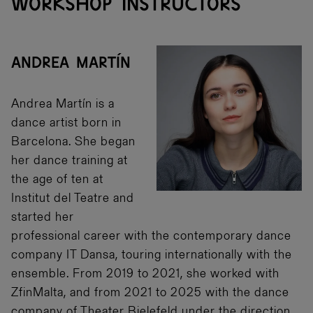
WORKSHOP INSTRUCTORS
ANDREA MARTÍN
Andrea Martín is a
dance artist born in
Barcelona. She began
her dance training at
the age of ten at
Institut del Teatre and
started her
professional career with the contemporary dance
company IT Dansa, touring internationally with the
ensemble. From 2019 to 2021, she worked with
ZfinMalta, and from 2021 to 2025 with the dance
company of Theater Bielefeld under the direction