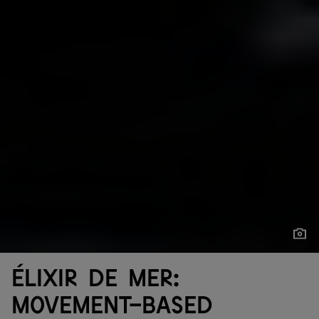
Show
Show
Élixir de mer:
movement-based