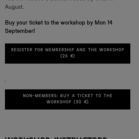
August.
Buy your ticket to the workshop by Mon 14
September!
REGISTER FOR MEMBERSHIP AND THE WORKSHOP
(25 €)
NON-MEMBERS: BUY A TICKET TO THE
WORKSHOP (30 €)