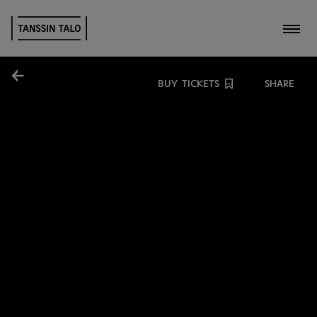
Toggl
Share
BUY TICKETS
SHARE