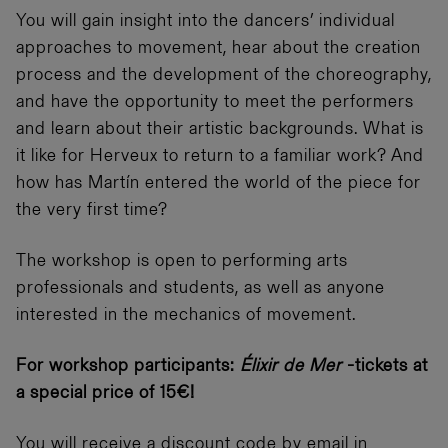
You will gain insight into the dancers’ individual
approaches to movement, hear about the creation
process and the development of the choreography,
and have the opportunity to meet the performers
and learn about their artistic backgrounds. What is
it like for Herveux to return to a familiar work? And
how has Martín entered the world of the piece for
the very first time?
The workshop is open to performing arts
professionals and students, as well as anyone
interested in the mechanics of movement.
For workshop participants:
Élixir de Mer
-tickets at
a special price of 15€!
You will receive a discount code by email in