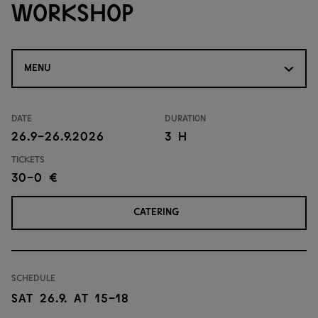
workshop
MENU
Date
Duration
26.9-26.9.2026
3 H
Tickets
30-0 €
CATERING
Schedule
Sat 26.9. at 15-18