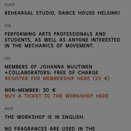
Place
Rehearsal studio, Dance House Helsinki
For
Performing arts professionals and
students, as well as anyone interested
in the mechanics of movement.
Fee
Members of Johanna Nuutinen
+Collaborators: Free of charge
Register for membership here (25 €)
Non-member: 30 €
Buy a ticket to the workshop here
Note
The workshop is in english.
No fragrances are used in the