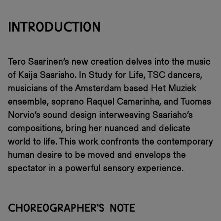
INTRODUCTION
Tero Saarinen’s new creation delves into the music
of Kaija Saariaho. In Study for Life, TSC dancers,
musicians of the Amsterdam based Het Muziek
ensemble, soprano Raquel Camarinha, and Tuomas
Norvio’s sound design interweaving Saariaho’s
compositions, bring her nuanced and delicate
world to life. This work confronts the contemporary
human desire to be moved and envelops the
spectator in a powerful sensory experience.
CHOREOGRAPHER'S NOTE