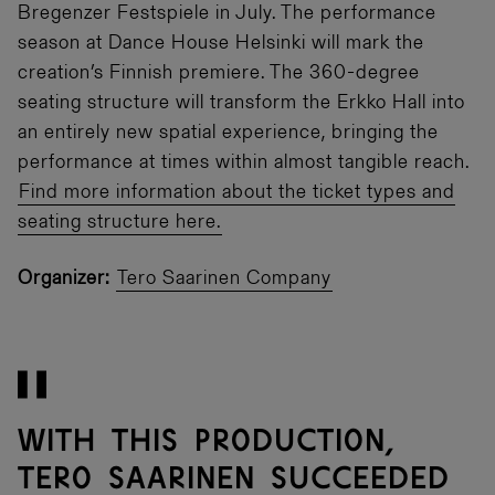
Bregenzer Festspiele in July. The performance
season at Dance House Helsinki will mark the
creation’s Finnish premiere. The 360-degree
seating structure will transform the Erkko Hall into
an entirely new spatial experience, bringing the
performance at times within almost tangible reach.
Find more information about the ticket types and
seating structure here.
Organizer:
Tero Saarinen Company
With this production,
Tero Saarinen succeeded