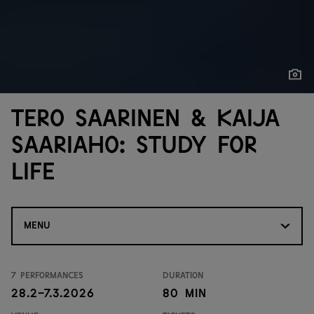
Show
Show
Tero Saarinen & Kaija
Saariaho: Study for
Life
MENU
7 performances
Duration
28.2-7.3.2026
80 min