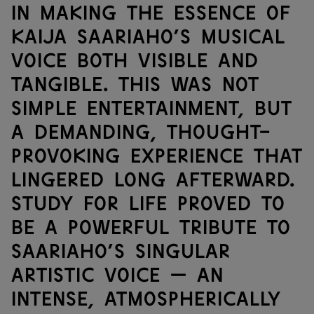
in making the essence of
Kaija Saariaho’s musical
voice both visible and
tangible. This was not
simple entertainment, but
a demanding, thought-
provoking experience that
lingered long afterward.
Study for Life proved to
be a powerful tribute to
Saariaho’s singular
artistic voice — an
intense, atmospherically