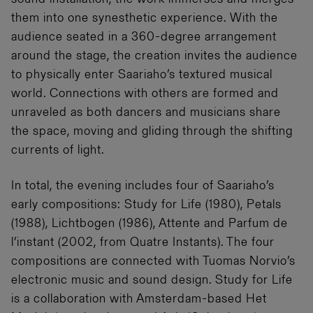
them into one synesthetic experience. With the
audience seated in a 360-degree arrangement
around the stage, the creation invites the audience
to physically enter Saariaho’s textured musical
world. Connections with others are formed and
unraveled as both dancers and musicians share
the space, moving and gliding through the shifting
currents of light.
In total, the evening includes four of Saariaho’s
early compositions: Study for Life (1980), Petals
(1988), Lichtbogen (1986), Attente and Parfum de
l’instant (2002, from Quatre Instants). The four
compositions are connected with Tuomas Norvio’s
electronic music and sound design. Study for Life
is a collaboration with Amsterdam-based Het