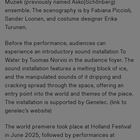
Muziek (previously named Asko|Schönberg)
ensemble. The scenography is by Fabiana Piccioli,
Sander Loonen, and costume designer Erika
Turunen.
Before the performance, audiences can
experience an introductory sound installation To
Water by Tuomas Norvio in the audience foyer. The
sound installation features a melting block of ice,
and the manipulated sounds of it dripping and
cracking spread through the space, offering an
entry point into the world and themes of the piece.
The installation is supported by Genelec. (link to
genelec’s website)
The world premiere took place at Holland Festival
in June 2025, followed by performances at