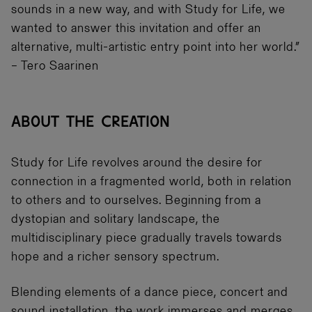
sounds in a new way, and with Study for Life, we
wanted to answer this invitation and offer an
alternative, multi-artistic entry point into her world.”
– Tero Saarinen
ABOUT THE CREATION
Study for Life revolves around the desire for
connection in a fragmented world, both in relation
to others and to ourselves. Beginning from a
dystopian and solitary landscape, the
multidisciplinary piece gradually travels towards
hope and a richer sensory spectrum.
Blending elements of a dance piece, concert and
sound installation, the work immerses and merges