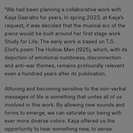
"We had been planning a collaborative work with
Kaija Saariaho for years. In spring 2023, at Kaija’s
request, it was decided that the musical arc of the
piece would be built around her first stage work
Study for Life. The early work is based on T.S.
Eliot’s poem The Hollow Men (1925), which, with its
depiction of emotional numbness, disconnection
and anti-war themes, remains profoundly relevant
even a hundred years after its publication.
Attuning and becoming sensitive to the non-verbal
messages of life is something that unites all of us
involved in this work. By allowing new sounds and
forms to emerge, we can saturate our being with
ever more diverse colors. Kaija offered us the
opportunity to hear something new, to sense