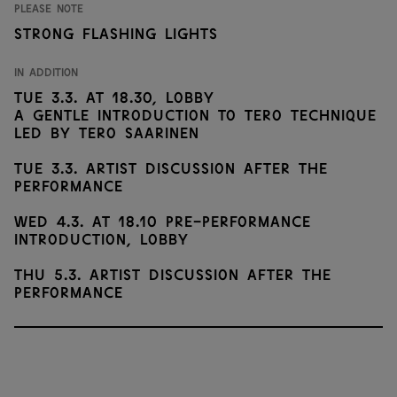
Please note
Strong flashing lights
In addition
Tue 3.3. at 18.30, Lobby
A gentle introduction to Tero Technique
led by Tero Saarinen
Tue 3.3. Artist discussion after the
performance
Wed 4.3. at 18.10 Pre-performance
introduction, Lobby
Thu 5.3. Artist discussion after the
performance