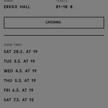
Venue
Tickets
Erkko Hall
81–18 €
CATERING
Show times
sat 28.2. at 19
tue 3.3. at 19
wed 4.3. at 19
thu 5.3. at 19
fri 6.3. at 19
sat 7.3. at 15