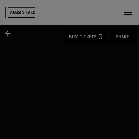
Toggl
Share
BUY TICKETS
SHARE