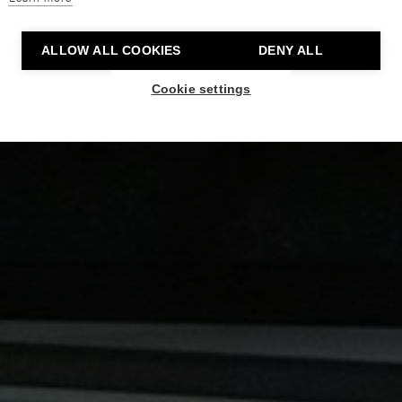
ALLOW ALL COOKIES
DENY ALL
Cookie settings