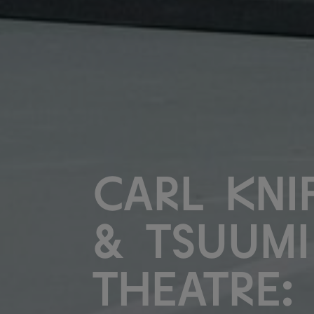
Carl Kni
& Tsuumi
Theatre: