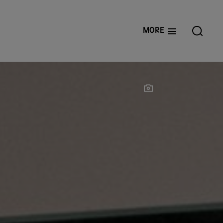
More
Show photographer
Show photographer