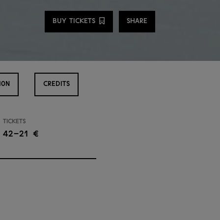
Share
BUY TICKETS
SHARE
ION
CREDITS
Tickets
42–21 €