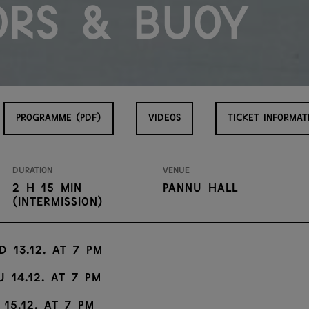
ors & Buoy
PROGRAMME (PDF)
VIDEOS
TICKET INFORMAT
Duration
Venue
2 h 15 min
Pannu Hall
(intermission)
d 13.12. at 7 PM
u 14.12. at 7 PM
 15.12. at 7 PM