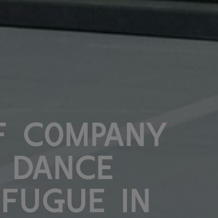
f Company
 Dance
 Fugue in