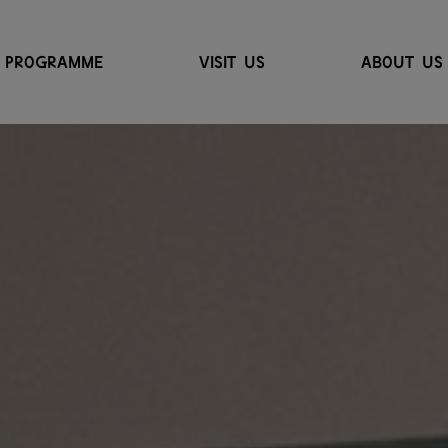
PROGRAMME
VISIT US
ABOUT US