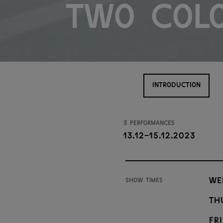
Two Col
INTRODUCTION
3 performances
13.12-15.12.2023
We
Show times
Th
Fri