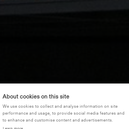
About cookies on this site
We use cookies to collect and analyse information on site
performance and usage, to provide social media features and
to enhance and customise content and advertisements.
Learn more