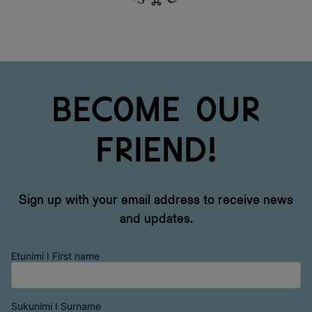
Become our
friend!
Sign up with your email address to receive news
and updates.
Etunimi I First name
Sukunimi I Surname