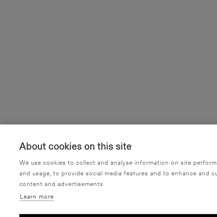
About cookies on this site
We use cookies to collect and analyse information on site perfor
and usage, to provide social media features and to enhance and c
content and advertisements.
Learn more