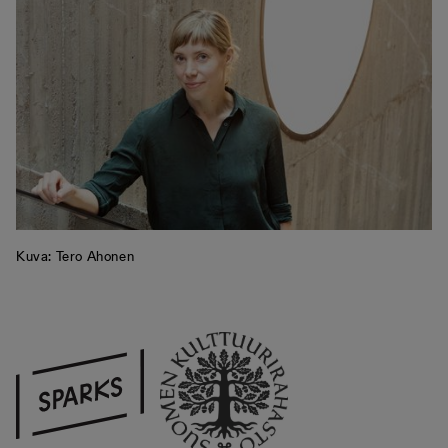
Kuva: Tero Ahonen