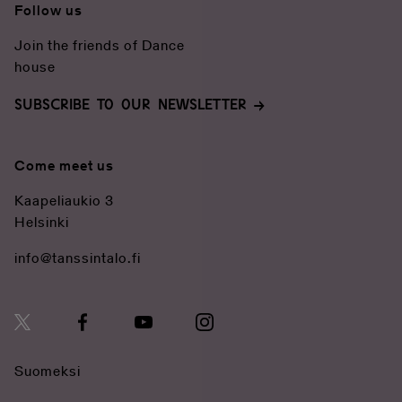
Restaurant
Follow us
Join the friends of Dance
house
SUBSCRIBE TO OUR NEWSLETTER
Come meet us
Kaapeliaukio 3
Helsinki
info@tanssintalo.fi
Suomeksi