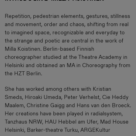
Repetition, pedestrian elements, gestures, stillness
and movement, order and chaos, shifting from real
to imagined space, recognizable and everyday to
the strange and poetic are central in the work of
Milla Koistinen. Berlin-based Finnish
choreographer studied at the Theatre Academy in
Helsinki and obtained an MA in Choreography from
the HZT Berlin.
She has worked among others with Kristian
Smeds, Hiroaki Umeda, Peter Verhelst, Cie Heddy
Maalem, Christine Gaigg and Hans van den Broeck.
Her creations have been played in radialsystem,
Tanzhaus NRW, HAU Hebbel am Ufer, Mad House
Helsinki, Barker-theatre Turku, ARGEKultur