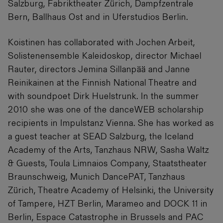
Salzburg, Fabriktheater Zürich, Dampfzentrale
Bern, Ballhaus Ost and in Uferstudios Berlin.
Koistinen has collaborated with Jochen Arbeit,
Solistenensemble Kaleidoskop, director Michael
Rauter, directors Jemina Sillanpää and Janne
Reinikainen at the Finnish National Theatre and
with soundpoet Dirk Huelstrunk. In the summer
2010 she was one of the danceWEB scholarship
recipients in Impulstanz Vienna. She has worked as
a guest teacher at SEAD Salzburg, the Iceland
Academy of the Arts, Tanzhaus NRW, Sasha Waltz
& Guests, Toula Limnaios Company, Staatstheater
Braunschweig, Munich DancePAT, Tanzhaus
Zürich, Theatre Academy of Helsinki, the University
of Tampere, HZT Berlin, Marameo and DOCK 11 in
Berlin, Espace Catastrophe in Brussels and PAC