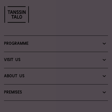
Programme
Programme & tickets
Visit us
Read, watch, listen
Plan your visit
About us
Introducing the Dance House
Premises
Contact us
Venue services
For media