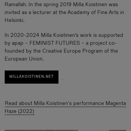
Ramallah. In the spring 2019 Milla Koistinen was
invited as a lecturer at the Academy of Fine Arts in
Helsinki.
In 2020-2024 Milla Koistinen’s work is supported
by apap – FEMINIST FUTURES – a project co-
founded by the Creative Europe Program of the
European Union.
MILLAKOISTINEN.NET
Read about Milla Koistinen's performance Magenta
Haze (2022)