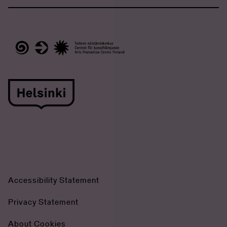
Accessibility Statement
Privacy Statement
About Cookies