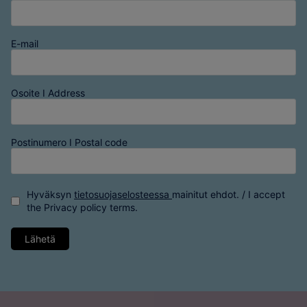
E-mail
Osoite I Address
Postinumero I Postal code
Hyväksyn
tietosuojaselosteessa
mainitut ehdot. / I accept
the
Privacy policy
terms.
Lähetä