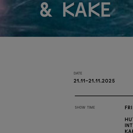
& Kake
Date
21.11-21.11.2025
Fri
Show time
Hu
In
Ka