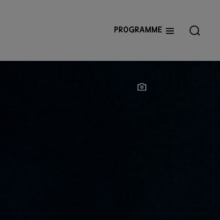
Programme
Show photographer
Show photographer