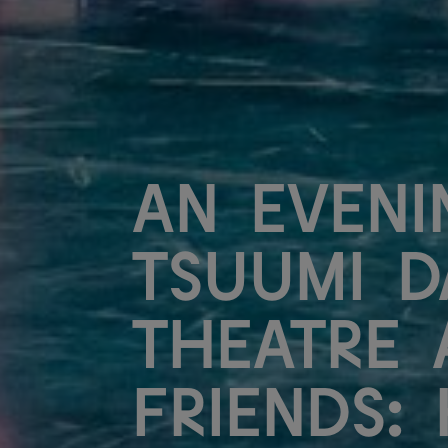
An Eveni
Tsuumi D
Theatre 
Friends: 