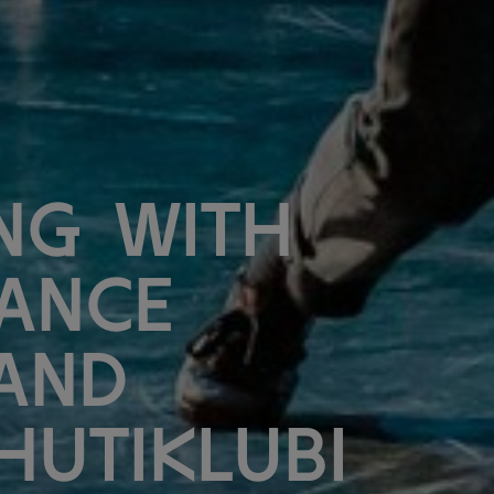
ng with
ance
and
Hutiklubi