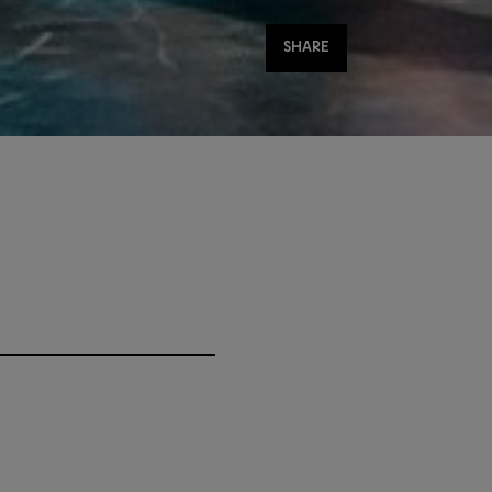
Share
SHARE