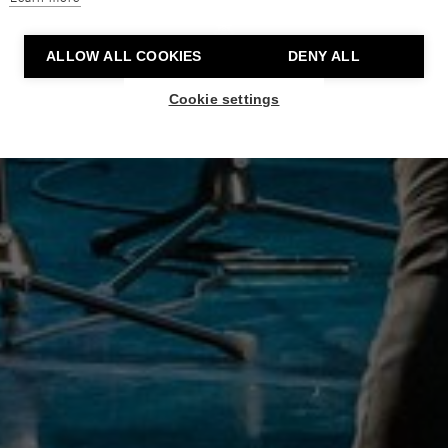
ALLOW ALL COOKIES
DENY ALL
Cookie settings