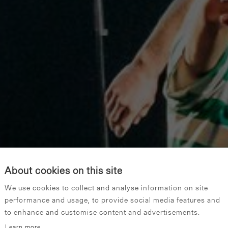
About cookies on this site
We use cookies to collect and analyse information on site
performance and usage, to provide social media features and
to enhance and customise content and advertisements.
Learn more