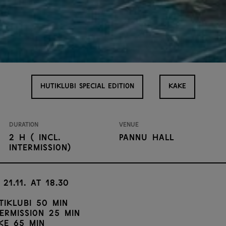
HUTIKLUBI SPECIAL EDITION
KAKE
Duration
Venue
2 h ( incl.
Pannu Hall
intermission)
 21.11. at 18.30
tiklubi 50 min
termission 25 min
ke 65 min