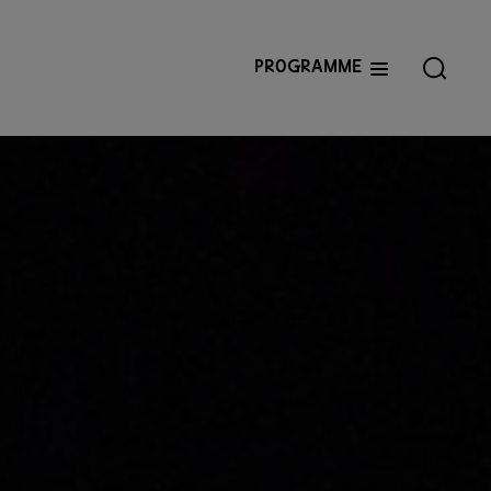
Programme