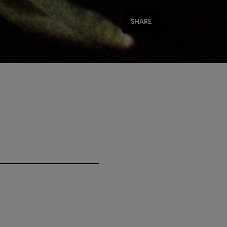
Share
SHARE