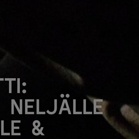
ti:
 neljälle
lle &