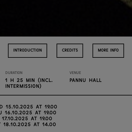
INTRODUCTION
CREDITS
MORE INFO
Duration
Venue
1 H 25 min (incl.
Pannu Hall
intermission)
d 15.10.2025 at 19.00
u 16.10.2025 at 19.00
 17.10.2025 at 19.00
t 18.10.2025 at 14.00