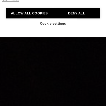
ALLOW ALL COOKIES
DENY ALL
Cookie settings