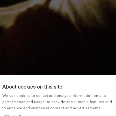
About cookies on this site
We use cookies to collect and analyse information on site
performance and usage, to provide social media features and
to enhance and customise content and advertisements.
Learn more