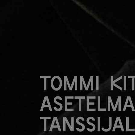
Tommi Kit
Asetelma
tanssija