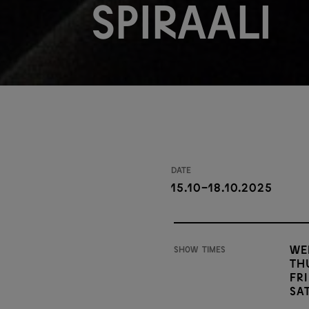
Spiraali
Date
15.10-18.10.2025
We
Show times
Th
Fri
Sa